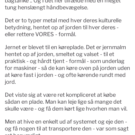
bagtanke .. Og I det her tilfælde med en meget 
tung henslængt håndbevægelse.
Det er to typer metal med hver deres kulturelle 
betydning, hentet op af jorden til hver deres - 
eller rettere VORES - formål.
Jernet er blevet til en køreplade. Det er jernmalm 
hentet op af jorden, smeltet og valset - til et 
praktisk - og hårdt tjent - formål - som underlag 
for maskiner - så de kan køre oven på jorden uden 
at køre fast i jorden - og ofte kørende rundt med 
jord. 
Det viste sig at være ret kompliceret at købe 
sådan en plade. Man kan leje lige så mange det 
skulle være - og få dem kørt lige hvorhen man vil.
Men at hive en enkelt ud af systemet og eje den - 
og få nogen til at transportere den - var som sagt 