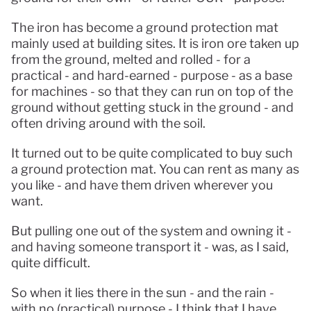
The iron has become a ground protection mat 
mainly used at building sites. It is iron ore taken up 
from the ground, melted and rolled - for a 
practical - and hard-earned - purpose - as a base 
for machines - so that they can run on top of the 
ground without getting stuck in the ground - and 
often driving around with the soil.
It turned out to be quite complicated to buy such 
a ground protection mat. You can rent as many as 
you like - and have them driven wherever you 
want.
But pulling one out of the system and owning it - 
and having someone transport it - was, as I said, 
quite difficult.
So when it lies there in the sun - and the rain - 
with no (practical) purpose - I think that I have 