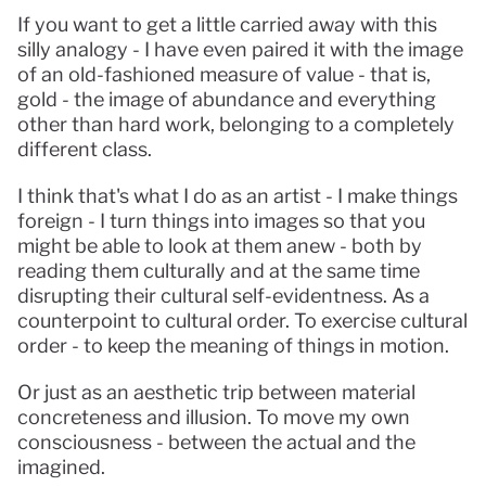
If you want to get a little carried away with this 
silly analogy - I have even paired it with the image 
of an old-fashioned measure of value - that is, 
gold - the image of abundance and everything 
other than hard work, belonging to a completely 
different class.
I think that's what I do as an artist - I make things 
foreign - I turn things into images so that you 
might be able to look at them anew - both by 
reading them culturally and at the same time 
disrupting their cultural self-evidentness. As a 
counterpoint to cultural order. To exercise cultural 
order - to keep the meaning of things in motion.
Or just as an aesthetic trip between material 
concreteness and illusion. To move my own 
consciousness - between the actual and the 
imagined.