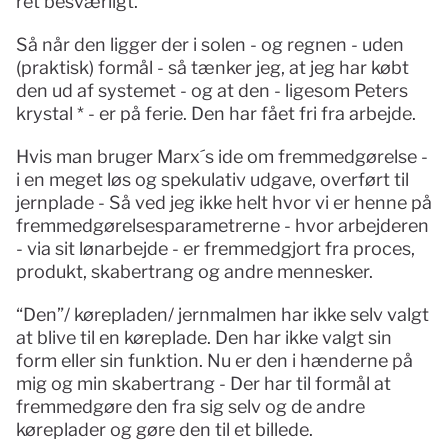
ret besværligt.
Så når den ligger der i solen - og regnen - uden 
(praktisk) formål - så tænker jeg, at jeg har købt 
den ud af systemet - og at den - ligesom Peters 
krystal * - er på ferie. Den har fået fri fra arbejde. 
Hvis man bruger Marx´s ide om fremmedgørelse - 
i en meget løs og spekulativ udgave, overført til 
jernplade - Så ved jeg ikke helt hvor vi er henne på 
fremmedgørelsesparametrerne - hvor arbejderen 
- via sit lønarbejde - er fremmedgjort fra proces, 
produkt, skabertrang og andre mennesker. 
“Den”/ kørepladen/ jernmalmen har ikke selv valgt 
at blive til en køreplade. Den har ikke valgt sin 
form eller sin funktion. Nu er den i hænderne på 
mig og min skabertrang - Der har til formål at 
fremmedgøre den fra sig selv og de andre 
køreplader og gøre den til et billede. 