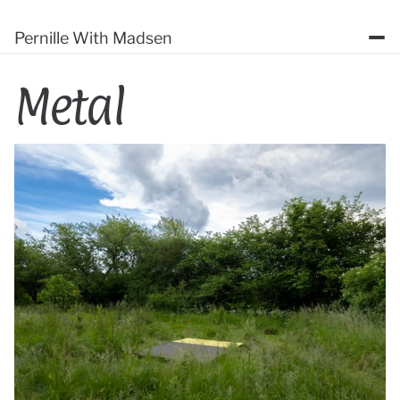
Pernille With Madsen
Metal