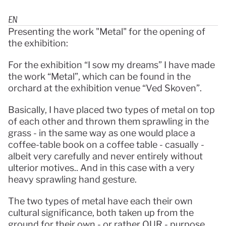
EN
Presenting the work "Metal" for the opening of 
the exhibition:
For the exhibition “I sow my dreams” I have made 
the work “Metal”, which can be found in the 
orchard at the exhibition venue “Ved Skoven”.
Basically, I have placed two types of metal on top 
of each other and thrown them sprawling in the 
grass - in the same way as one would place a 
coffee-table book on a coffee table - casually - 
albeit very carefully and never entirely without 
ulterior motives.. And in this case with a very 
heavy sprawling hand gesture.
The two types of metal have each their own 
cultural significance, both taken up from the 
ground for their own - or rather OUR - purpose.