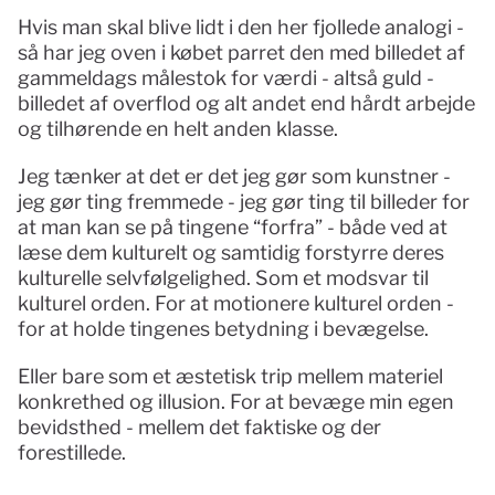
Hvis man skal blive lidt i den her fjollede analogi - 
så har jeg oven i købet parret den med billedet af 
gammeldags målestok for værdi - altså guld - 
billedet af overflod og alt andet end hårdt arbejde 
og tilhørende en helt anden klasse. 
Jeg tænker at det er det jeg gør som kunstner - 
jeg gør ting fremmede - jeg gør ting til billeder for 
at man kan se på tingene “forfra” - både ved at 
læse dem kulturelt og samtidig forstyrre deres 
kulturelle selvfølgelighed. Som et modsvar til 
kulturel orden. For at motionere kulturel orden - 
for at holde tingenes betydning i bevægelse.
Eller bare som et æstetisk trip mellem materiel 
konkrethed og illusion. For at bevæge min egen 
bevidsthed - mellem det faktiske og der 
forestillede. 