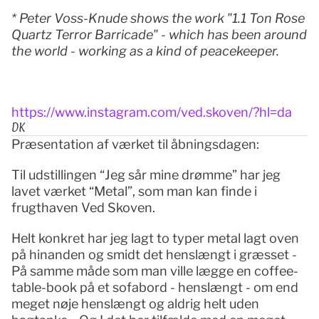
* Peter Voss-Knude shows the work "1.1 Ton Rose 
Quartz Terror Barricade" - which has been around 
the world - working as a kind of peacekeeper.
https://www.instagram.com/ved.skoven/?hl=da
DK
Præsentation af værket til åbningsdagen: 
Til udstillingen “Jeg sår mine drømme” har jeg 
lavet værket “Metal”, som man kan finde i 
frugthaven Ved Skoven.
Helt konkret har jeg lagt to typer metal lagt oven 
på hinanden og smidt det henslængt i græsset - 
På samme måde som man ville lægge en coffee-
table-book på et sofabord - henslængt - om end 
meget nøje henslængt og aldrig helt uden 