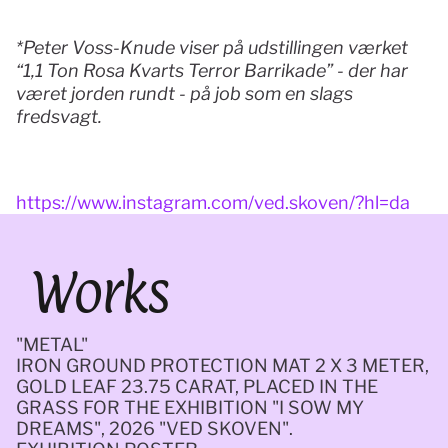
*Peter Voss-Knude viser på udstillingen værket 
“1,1 Ton Rosa Kvarts Terror Barrikade” - der har 
været jorden rundt - på job som en slags 
fredsvagt. 
https://www.instagram.com/ved.skoven/?hl=da
Works
"METAL" 
IRON GROUND PROTECTION MAT 2 X 3 METER, 
GOLD LEAF 23.75 CARAT, PLACED IN THE 
GRASS FOR THE EXHIBITION "I SOW MY 
DREAMS", 2026 "VED SKOVEN".