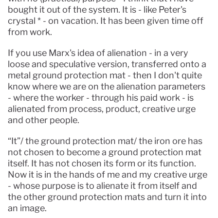
bought it out of the system. It is - like Peter's 
crystal * - on vacation. It has been given time off 
from work.
If you use Marx's idea of ​​alienation - in a very 
loose and speculative version, transferred onto a 
metal ground protection mat - then I don't quite 
know where we are on the alienation parameters 
- where the worker - through his paid work - is 
alienated from process, product, creative urge 
and other people.
“It”/ the ground protection mat/ the iron ore has 
not chosen to become a ground protection mat 
itself. It has not chosen its form or its function. 
Now it is in the hands of me and my creative urge 
- whose purpose is to alienate it from itself and 
the other ground protection mats and turn it into 
an image.