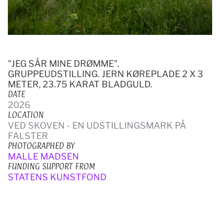
"JEG SÅR MINE DRØMME". 
GRUPPEUDSTILLING. JERN KØREPLADE 2 X 3 
METER, 23.75 KARAT BLADGULD.
DATE
2026
LOCATION
VED SKOVEN - EN UDSTILLINGSMARK PÅ 
FALSTER
PHOTOGRAPHED BY
MALLE MADSEN
FUNDING SUPPORT FROM
STATENS KUNSTFOND