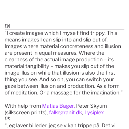
EN
“I create images which I myself find trippy. This 
means images I can slip into and slip out of. 
Images where material concreteness and illusion 
are present in equal measures. Where the 
clearness of the actual image production – its 
material tangibility – makes you slip out of the 
image illusion while that illusion is also the first 
thing you see. And so on, you can switch your 
gaze between illusion and production. As a form 
of meditation. Or a massage for the imagination.”
With help from 
Matias Bager,
 Peter Skyum 
(silkscreen prints), 
falkegranit.dk
, 
Lysiplex
DK
“Jeg laver billeder, jeg selv kan trippe på. Det vil 