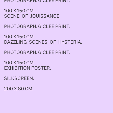
PHOTOGRAPH. GICLEE PRINT.
100 X 150 CM.
SCENE_OF_JOUISSANCE
PHOTOGRAPH. GICLEE PRINT. 
100 X 150 CM.
DAZZLING_SCENES_OF_HYSTERIA. 
PHOTOGRAPH. GICLEE PRINT. 
100 X 150 CM.
EXHIBITION POSTER. 
SILKSCREEN. 
200 X 80 CM.