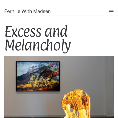
Pernille With Madsen
Excess and 
Melancholy