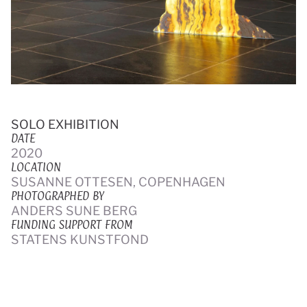
SOLO EXHIBITION
DATE
2020
LOCATION
SUSANNE OTTESEN, COPENHAGEN
PHOTOGRAPHED BY
ANDERS SUNE BERG
FUNDING SUPPORT FROM
STATENS KUNSTFOND