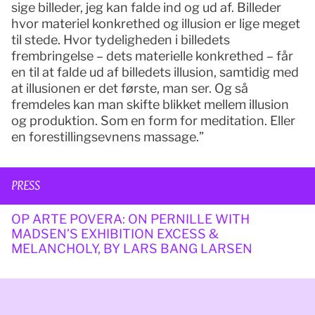
sige billeder, jeg kan falde ind og ud af. Billeder 
hvor materiel konkrethed og illusion er lige meget 
til stede. Hvor tydeligheden i billedets 
frembringelse – dets materielle konkrethed – får 
en til at falde ud af billedets illusion, samtidig med 
at illusionen er det første, man ser. Og så 
fremdeles kan man skifte blikket mellem illusion 
og produktion. Som en form for meditation. Eller 
en forestillingsevnens massage.”
PRESS
OP ARTE POVERA: ON PERNILLE WITH 
MADSEN’S EXHIBITION EXCESS & 
MELANCHOLY, BY LARS BANG LARSEN