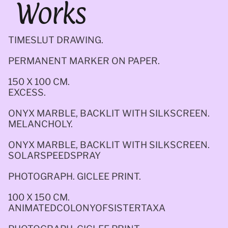
Works
TIMESLUT DRAWING.
PERMANENT MARKER ON PAPER. 
150 X 100 CM.
EXCESS.
ONYX MARBLE, BACKLIT WITH SILKSCREEN.
MELANCHOLY. 
ONYX MARBLE, BACKLIT WITH SILKSCREEN.
SOLARSPEEDSPRAY
PHOTOGRAPH. GICLEE PRINT. 
100 X 150 CM.
ANIMATEDCOLONYOFSISTERTAXA