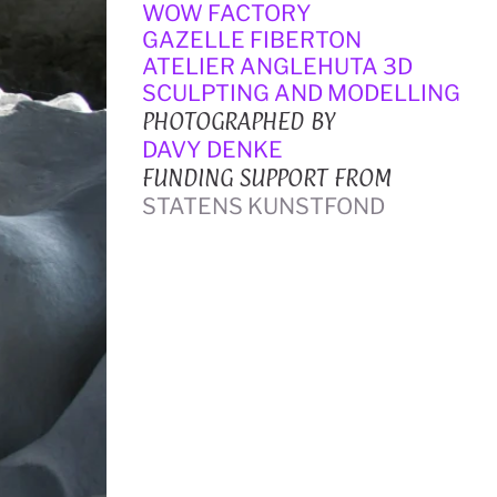
WOW FACTORY
GAZELLE FIBERTON
ATELIER ANGLEHUTA 3D 
SCULPTING AND MODELLING
PHOTOGRAPHED BY
DAVY DENKE
FUNDING SUPPORT FROM
STATENS KUNSTFOND