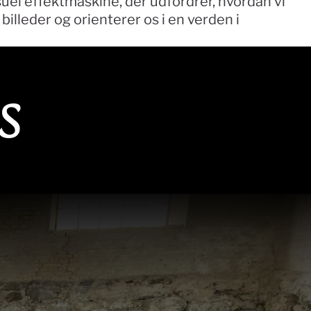
uel effektmaskine, der udfordrer, hvordan vi 
illeder og orienterer os i en verden i 
s