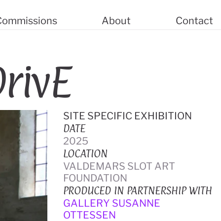
 Commissions
About
Contact
rivE
SITE SPECIFIC EXHIBITION
DATE
2025
LOCATION
VALDEMARS SLOT ART 
FOUNDATION
PRODUCED IN PARTNERSHIP WITH
GALLERY SUSANNE 
OTTESSEN