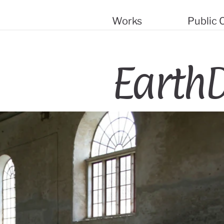
Works
Public
EarthD