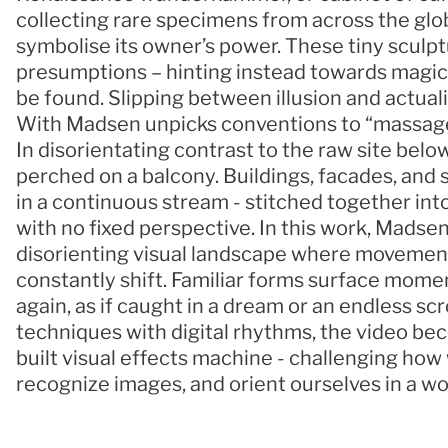
collecting rare specimens from across the glo
symbolise its owner’s power. These tiny sculp
presumptions – hinting instead towards magica
be found. Slipping between illusion and actualit
With Madsen unpicks conventions to “massage
In disorientating contrast to the raw site below
perched on a balcony. Buildings, facades, and 
in a continuous stream - stitched together into
with no fixed perspective. In this work, Madsen
disorienting visual landscape where movement, 
constantly shift. Familiar forms surface momenta
again, as if caught in a dream or an endless scr
techniques with digital rhythms, the video be
built visual effects machine - challenging how 
recognize images, and orient ourselves in a wo