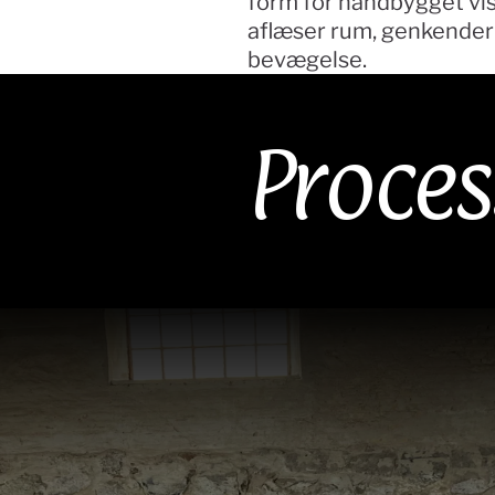
form for håndbygget vis
aflæser rum, genkender b
bevægelse.
Proces