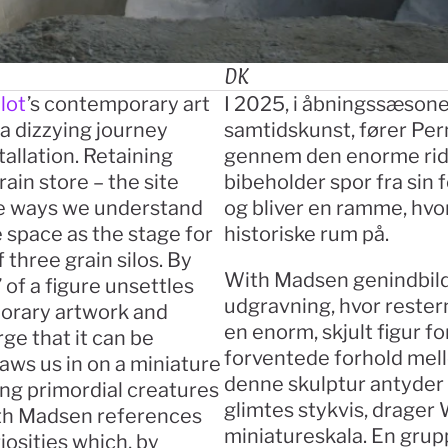
DK
lot
’s contemporary art 
I 2025, i åbningssæsone
 dizzying journey 
samtidskunst, fører Per
allation. Retaining 
gennem den enorme rideha
ain store – the site 
bibeholder spor fra sin 
e ways we understand 
og bliver en ramme, hvor
space as the stage for 
historiske rum på.
three grain silos. By 
With Madsen genindbild
 of a figure unsettles 
udgravning, hvor restern
orary artwork and 
en enorm, skjult figur f
rge that it can be 
forventede forhold mel
ws us in on a miniature 
denne skulptur antyder et
ng primordial creatures 
glimtes stykvis, drager 
ith Madsen references 
miniatureskala. En grup
sities which, by 