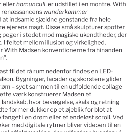
eller 
homunculi
, er udstillet i en montre. With 
il renæssancens 
wunderkammer
at indsamle sjældne genstande fra hele 
re ejerens magt. Disse små skulpturer spotter 
 peger i stedet mod magiske ukendtheder, der 
 I feltet mellem illusion og virkelighed, 
ller With Madsen konventionerne fra hinanden 
n”.
ast til det rå rum nedenfor findes en LED-
lkon. Bygninger, facader og skorstene glider 
strøm – syet sammen til en udfoldende collage 
 dette værk konstruerer Madsen et 
 landskab, hvor bevægelse, skala og retning 
te former dukker op et øjeblik for blot at 
fanget i en drøm eller et endeløst scroll. Ved 
ker med digitale rytmer bliver videoen til en 