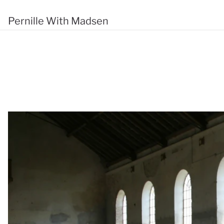
Pernille With Madsen