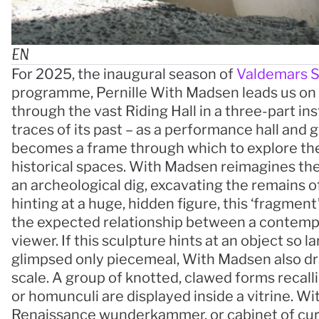
EN
For 2025, the inaugural season of 
Valdemars S
programme, Pernille With Madsen leads us on a
through the vast Riding Hall in a three-part inst
traces of its past – as a performance hall and gr
becomes a frame through which to explore th
historical spaces. With Madsen reimagines the 
an archeological dig, excavating the remains of 
hinting at a huge, hidden figure, this ‘fragment’
the expected relationship between a contemp
viewer. If this sculpture hints at an object so la
glimpsed only piecemeal, With Madsen also dra
scale. A group of knotted, clawed forms recalli
or homunculi are displayed inside a vitrine. W
Renaissance wunderkammer, or cabinet of curio