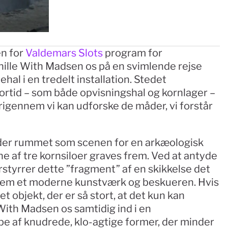
n for 
Valdemars Slots
 program for 
nille With Madsen os på en svimlende rejse 
l i en tredelt installation. Stedet 
fortid – som både opvisningshal og kornlager – 
igennem vi kan udforske de måder, vi forstår 
er rummet som scenen for en arkæologisk 
e af tre kornsiloer graves frem. Ved at antyde 
orstyrrer dette ”fragment” af en skikkelse det 
lem et moderne kunstværk og beskueren. Hvis 
 objekt, der er så stort, at det kun kan 
With Madsen os samtidig ind i en 
pe af knudrede, klo-agtige former, der minder 