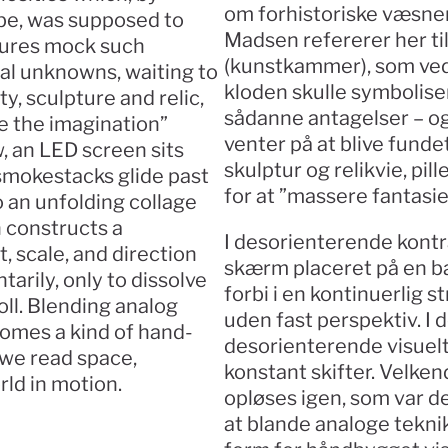
om forhistoriske væsner 
be, was supposed to 
Madsen refererer her t
tures mock such 
(kunstkammer), som ved 
l unknowns, waiting to 
kloden skulle symbolise
y, sculpture and relic, 
sådanne antagelser – og
 the imagination” 
venter på at blive fundet.
, an LED screen sits 
skulptur og relikvie, pi
smokestacks glide past 
for at ”massere fantasie
 an unfolding collage 
 constructs a 
I desorienterende kontr
scale, and direction 
skærm placeret på en ba
rily, only to dissolve 
forbi i en kontinuerlig 
oll. Blending analog 
uden fast perspektiv. I
comes a kind of hand-
desorienterende visuelt
we read space, 
konstant skifter. Velkend
rld in motion.
opløses igen, som var de 
at blande analoge teknik